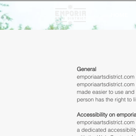
HOME
General
emporiaartsdistrict.com s
emporiaartsdistrict.com 
made easier to use and m
person has the right to 
Accessibility on emporia
emporiaartsdistrict.com
a dedicated accessibilit