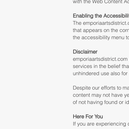
with the Web Content Ac
Enabling the Accessibil
The emporiaartsdistrict
that appears on the corn
the accessibility menu to 
Disclaimer
emporiaartsdistrict.com c
services in the belief th
unhindered use also for t
Despite our efforts to m
content may not have yet
of not having found or i
Here For You
If you are experiencing 