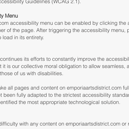
cessibility Guidelines (WCAG 2.1).
ity Menu
.com accessibility menu can be enabled by clicking the 
er of the page. After triggering the accessibility menu,
load in its entirety.
ontinues its efforts to constantly improve the accessibili
at it is our collective moral obligation to allow seamless
hose of us with disabilities.
ake all pages and content on emporiaartsdistrict.com fu
 been fully adapted to the strictest accessibility standa
dentified the most appropriate technological solution.
difficulty with any content on emporiaartsdistrict.com or