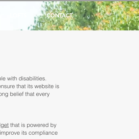
LOFTS
CONTACT
e with disabilities.
nsure that its website is
ong belief that every
dget
that is powered by
o improve its compliance