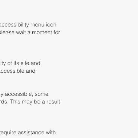
accessibility menu icon
 please wait a moment for
ty of its site and
, accessible and
lly accessible, some
rds. This may be a result
 require assistance with