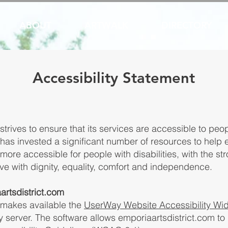
ABOUT
ARTWALK
DIRECTORY
Accessibility Statement
trives to ensure that its services are accessible to peopl
has invested a significant number of resources to help e
ore accessible for people with disabilities, with the str
live with dignity, equality, comfort and independence.
artsdistrict.com
 makes available the
UserWay Website Accessibility Wi
y server. The software allows emporiaartsdistrict.com t