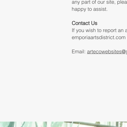
any part of our site, pl
happy to assist.
Contact Us
If you wish to report an
emporiaartsdistrict.com
Email:
artecowebsites@