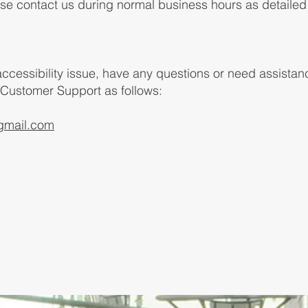
ease contact us during normal business hours as detaile
 accessibility issue, have any questions or need assista
 Customer Support as follows:
gmail.com