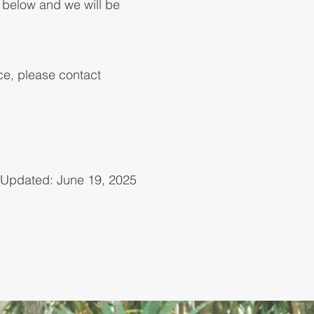
d below and we will be
nce, please contact
Updated: June 19, 2025